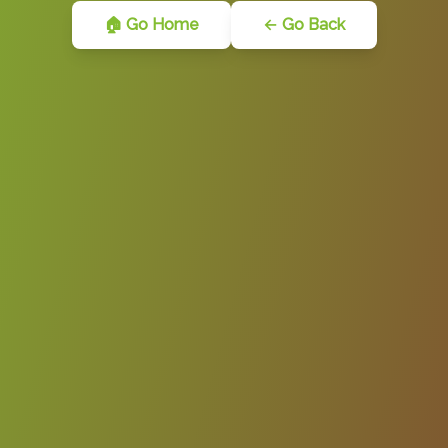
🏠 Go Home
← Go Back