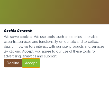
Cookie Consent
We serve cookies. We use tools, such as cookies, to enable
essential services and functionality on our site and to collect
data on how visitors interact with our site, products and services.
By clicking Accept, you agree to our use of these tools for
advertising, analytics and support.
Decline
Accept
Bringing high-quality micro markets to businesses across the
Greater Seattle area — at no cost to you.